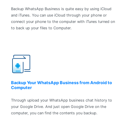
Backup WhatsApp Business is quite easy by using iCloud
and iTunes. You can use iCloud through your phone or
connect your phone to the computer with iTunes turned on
to back up your files to Computer.
Backup Your WhatsApp Business from Android to
Computer
Through upload your WhatsApp business chat history to
your Google Drive. And just open Google Drive on the
computer, you can find the contents you backup.