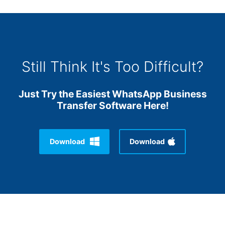
Still Think It's Too Difficult?
Just Try the Easiest WhatsApp Business
Transfer Software Here!
Download
Download