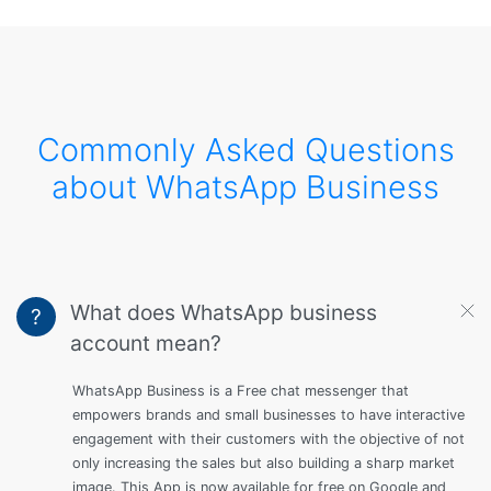
Commonly Asked Questions
about WhatsApp Business
What does WhatsApp business
?
account mean?
WhatsApp Business is a Free chat messenger that
empowers brands and small businesses to have interactive
engagement with their customers with the objective of not
only increasing the sales but also building a sharp market
image. This App is now available for free on Google and