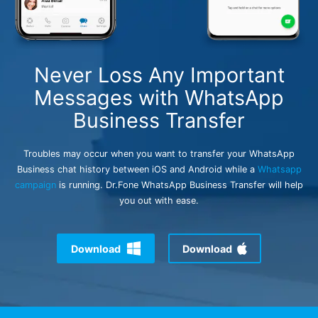
search
Never Loss Any Important
Messages with WhatsApp
Business Transfer
Troubles may occur when you want to transfer your WhatsApp
Business chat history between iOS and Android while a
Whatsapp
campaign
is running. Dr.Fone WhatsApp Business Transfer will help
you out with ease.
Download
Download