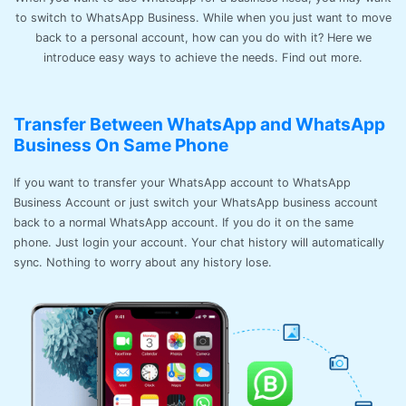
to switch to WhatsApp Business. While when you just want to move
back to a personal account, how can you do with it? Here we
introduce easy ways to achieve the needs. Find out more.
Transfer Between WhatsApp and WhatsApp
Business On Same Phone
If you want to transfer your WhatsApp account to WhatsApp
Business Account or just switch your WhatsApp business account
back to a normal WhatsApp account. If you do it on the same
phone. Just login your account. Your chat history will automatically
sync. Nothing to worry about any history lose.