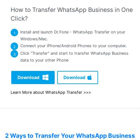
How to Transfer WhatsApp Business in One
Click?
Install and launch Dr.Fone - WhatsApp Transfer on your
1
Windows/Mac.
Connect your iPhone/Android Phones to your computer.
2
Click "Transfer" and start to transfer WhatsApp Business
3
data to your other Phone
Download
Download
Learn More about WhatsApp Transfer >>>
2 Ways to Transfer Your WhatsApp Business