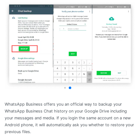
WhatsApp Business offers you an official way to backup your
WhatsApp Business Chat history on your Google Drive including
your messages and media. If you login the same account on a new
Android phone, it will automatically ask you whether to restore your
previous files.