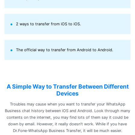
2 ways to transfer from iOS to iOS.
The official way to transfer from Android to Android.
A Simple Way to Transfer Between Different
Devices
Troubles may cause when you want to transfer your WhatsApp
Business chat history between iOS and Android. Look through many
contents on the internet, you may find lots of them say it could be
down by email. However, it really doesn't work. While if you have
Dr.Fone-WhatsApp Business Transfer, it will be much easier.