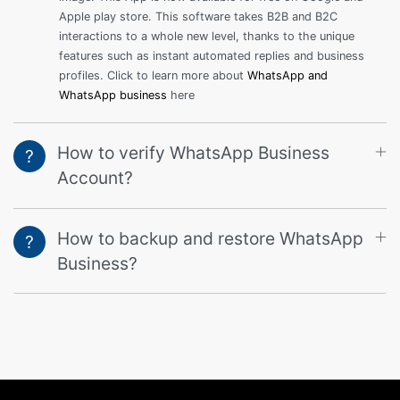
Apple play store. This software takes B2B and B2C
interactions to a whole new level, thanks to the unique
features such as instant automated replies and business
profiles. Click to learn more about
WhatsApp and
WhatsApp business
here
How to verify WhatsApp Business
?
Account?
How to backup and restore WhatsApp
?
Business?