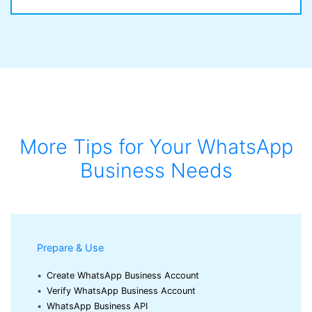
More Tips for Your WhatsApp
Business Needs
Prepare & Use
•
Create WhatsApp Business Account
•
Verify WhatsApp Business Account
•
WhatsApp Business API