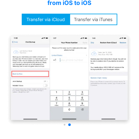
from iOS to iOS
Transfer via iCloud
Transfer via iTunes