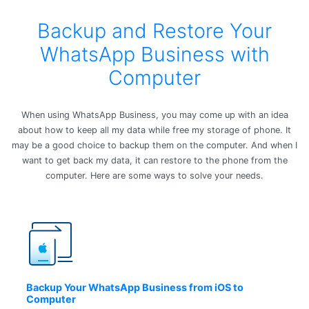
Backup and Restore Your
WhatsApp Business with
Computer
When using WhatsApp Business, you may come up with an idea
about how to keep all my data while free my storage of phone. It
may be a good choice to backup them on the computer. And when I
want to get back my data, it can restore to the phone from the
computer. Here are some ways to solve your needs.
Backup Your WhatsApp Business from iOS to
Computer