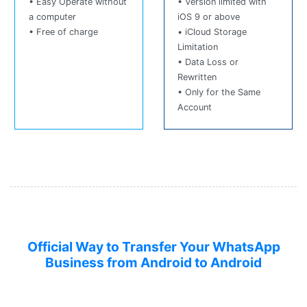
• Easy Operate without
• Version limited with
a computer
iOS 9 or above
• Free of charge
• iCloud Storage
Limitation
• Data Loss or
Rewritten
• Only for the Same
Account
Official Way to Transfer Your WhatsApp
Business from Android to Android