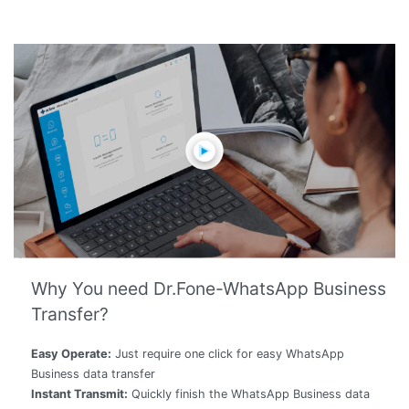
Why You need Dr.Fone-WhatsApp Business
Transfer?
Easy Operate:
Just require one click for easy WhatsApp
Business data transfer
Instant Transmit:
Quickly finish the WhatsApp Business data