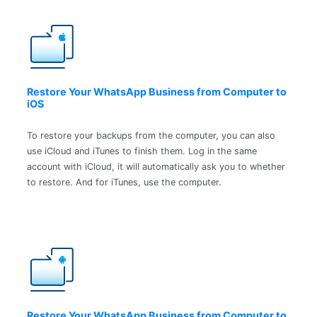
Restore Your WhatsApp Business from Computer to
iOS
To restore your backups from the computer, you can also
use iCloud and iTunes to finish them. Log in the same
account with iCloud, it will automatically ask you to whether
to restore. And for iTunes, use the computer.
Restore Your WhatsApp Business from Computer to