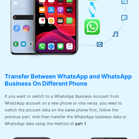
Transfer Between WhatsApp and WhatsApp
Business On Different Phone
If you want to switch to a WhatsApp Business Account from
WhatsApp account on a new phone or vise versa, you need to
switch the account data on the same phone first, follow the
previous part. And then transfer the WhatsApp business data or
WhatsApp data using the method of
part 1
.