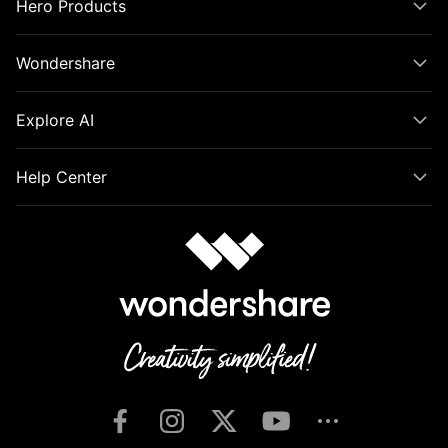
Hero Products
Wondershare
Explore AI
Help Center