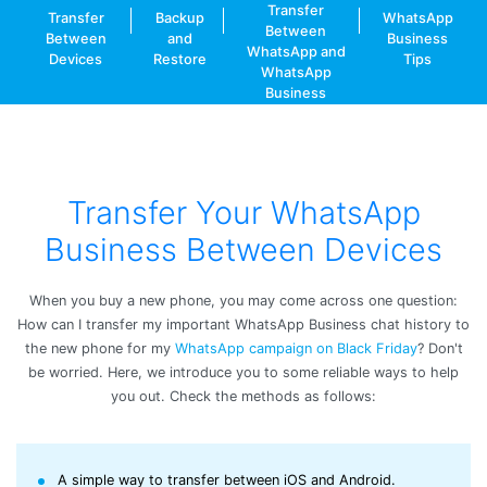
Transfer
Transfer
Backup
WhatsApp
Between
Between
and
Business
WhatsApp and
Devices
Restore
Tips
WhatsApp
Business
Transfer Your WhatsApp
Business Between Devices
When you buy a new phone, you may come across one question:
How can I transfer my important WhatsApp Business chat history to
the new phone for my
WhatsApp campaign on Black Friday
? Don't
be worried. Here, we introduce you to some reliable ways to help
you out. Check the methods as follows:
A simple way to transfer between iOS and Android.