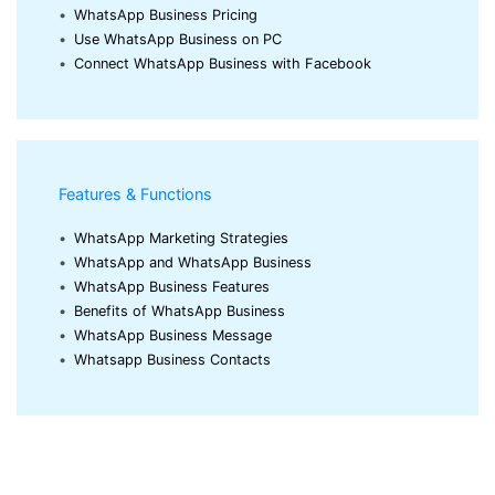
•
WhatsApp Business Pricing
•
Use WhatsApp Business on PC
•
Connect WhatsApp Business with Facebook
Features & Functions
•
WhatsApp Marketing Strategies
•
WhatsApp and WhatsApp Business
•
WhatsApp Business Features
•
Benefits of WhatsApp Business
•
WhatsApp Business Message
•
Whatsapp Business Contacts