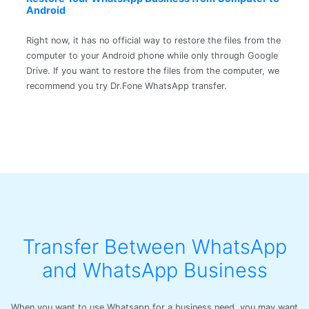
Android
Right now, it has no official way to restore the files from the
computer to your Android phone while only through Google
Drive. If you want to restore the files from the computer, we
recommend you try Dr.Fone WhatsApp transfer.
Transfer Between WhatsApp
and WhatsApp Business
When you want to use Whatsapp for a business need, you may want