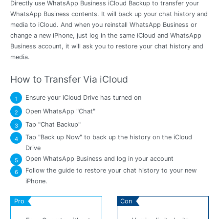
Directly use WhatsApp Business iCloud Backup to transfer your
WhatsApp Business contents. It will back up your chat history and
media to iCloud. And when you reinstall WhatsApp Business or
change a new iPhone, just log in the same iCloud and WhatsApp
Business account, it will ask you to restore your chat history and
media.
How to Transfer Via iCloud
Ensure your iCloud Drive has turned on
1
Open WhatsApp "Chat"
2
Tap "Chat Backup"
3
Tap "Back up Now" to back up the history on the iCloud
4
Drive
Open WhatsApp Business and log in your account
5
Follow the guide to restore your chat history to your new
6
iPhone.
Pro
Con