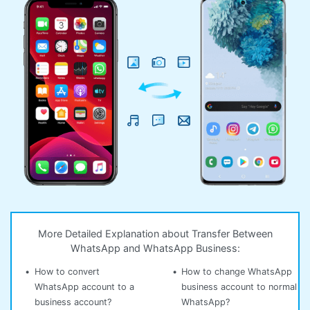
More Detailed Explanation about Transfer Between
WhatsApp and WhatsApp Business:
•
How to convert
•
How to change WhatsApp
WhatsApp account to a
business account to normal
business account?
WhatsApp?