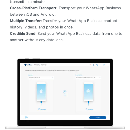
transmit in a minute.
Cross-Platform Transport:
Transport your WhatsApp Business
between iOS and Android.
Multiple Transfer:
Transfer your WhatsApp Business chatbot
history, videos, and photos in once.
Credible Send:
Send your WhatsApp Business data from one to
another without any data loss.