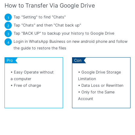
How to Transfer Via Google Drive
Tap "Setting" to find "Chats"
1
Tap "Chats" and then "Chat back up"
2
Tap "BACK UP" to backup your history to Google Drive
3
Login in WhatsApp Business on new android phone and follow
4
the guide to restore the files
Pro
Con
• Easy Operate without
• Google Drive Storage
a computer
Limitation
• Free of charge
• Data Loss or Rewritten
• Only for the Same
Account