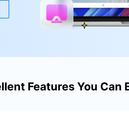
xplore free features and first-time setup tips.
 Repair
llent Features You Can 