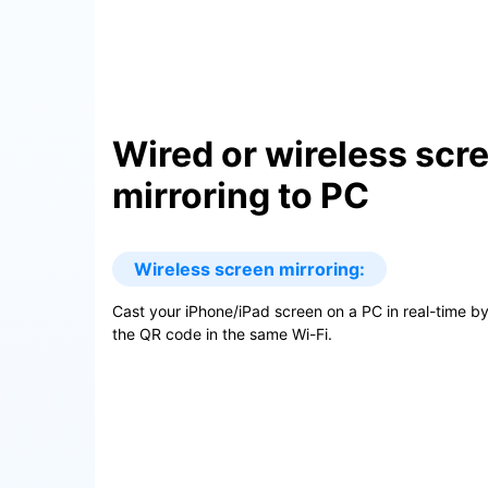
Wired or wireless scr
mirroring to PC
Wireless screen mirroring:
Cast your iPhone/iPad screen on a PC in real-time b
the QR code in the same Wi-Fi.