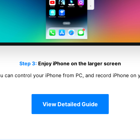
Step 1:
Launch Dr.Fone
Launch Dr.Fone and click Screen Mirror on the left column.
View Detailed Guide