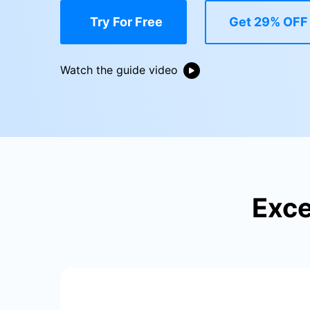
E
iOS System
Try For Free
Get 29% OFF
Watch the guide video
Exce