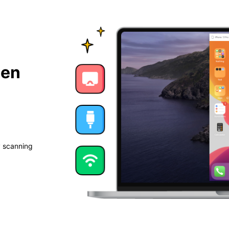
een
y scanning