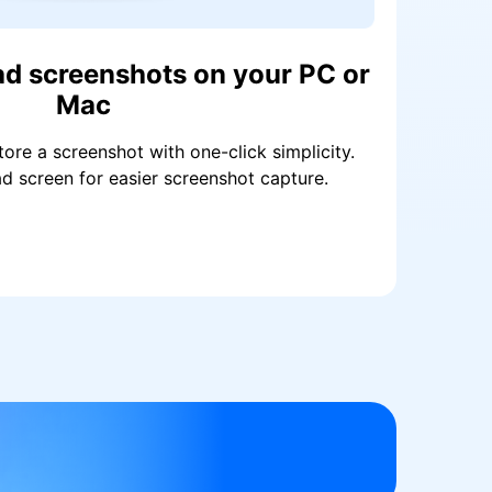
ad screenshots on your PC or
Mac
tore a screenshot with one-click simplicity.
d screen for easier screenshot capture.