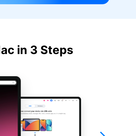
ac in 3 Steps