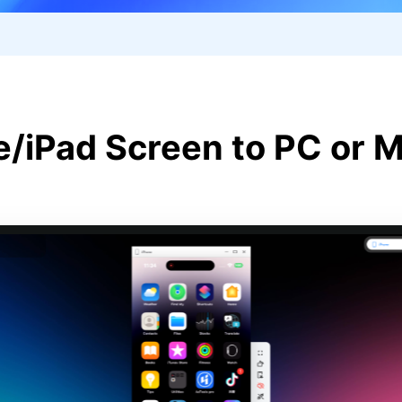
e/iPad Screen to PC or M