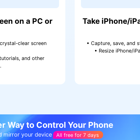
een on a PC or
Take iPhone/iP
 crystal-clear screen
• Capture, save, and s
• Resize iPhone/iPa
tutorials, and other
.
r Way to Control Your Phone
d mirror your device
All free for 7 days