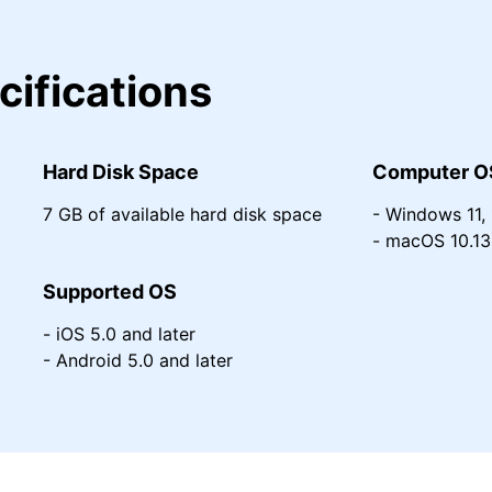
cifications
Hard Disk Space
Computer O
7 GB of available hard disk space
- Windows 11, 1
- macOS 10.13 
Supported OS
- iOS 5.0 and later
- Android 5.0 and later