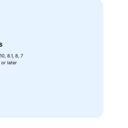
S
0, 8.1, 8, 7
or later