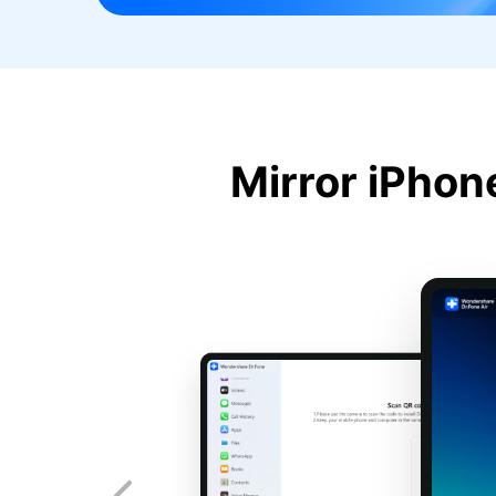
Mirror iPhon