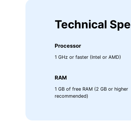
Technical Spe
Processor
1 GHz or faster (Intel or AMD)
RAM
1 GB of free RAM (2 GB or higher
recommended)