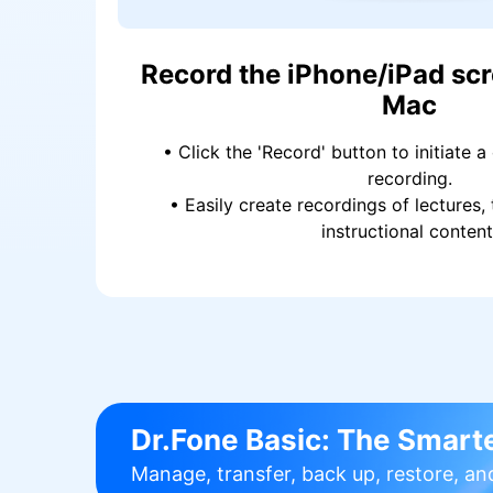
Record the iPhone/iPad scr
Mac
• Click the 'Record' button to initiate a
recording.
• Easily create recordings of lectures, 
instructional content
Dr.Fone Basic:
The Smarte
Manage, transfer, back up, restore, an