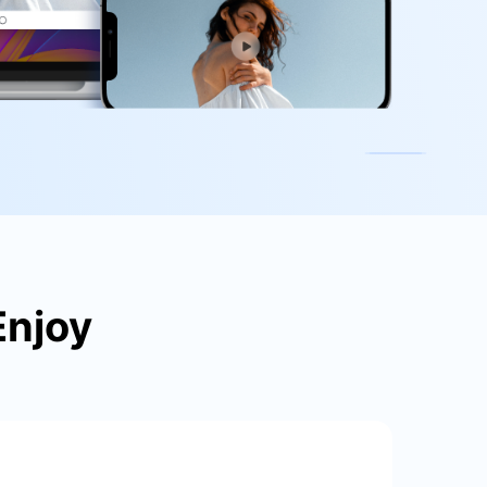
We're here to assist with technical or account questions.
Enjoy