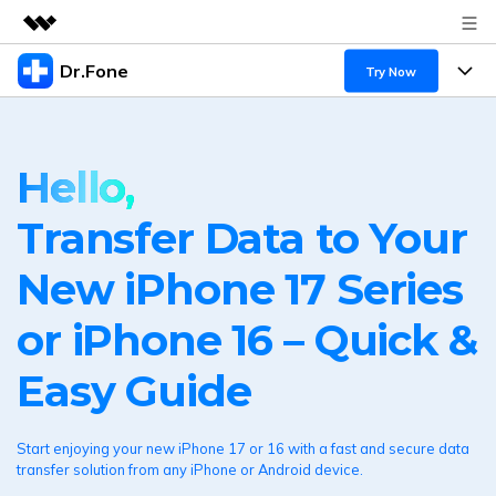
Dr.Fone
Featured Products
Try Now
AIGC Digital Creativity
Products
Business
Utility
Hello,
Overview
All-in-One Toolkit
Solutions
About Us
Solutions
Transfer Data to Your
More Tools & Apps
Explore More Dr.Fone Solutions
Newsroom
Learn & Support
New iPhone 17 Series
View Full Toolkit >
Resources & Learning
Shop
Android 16 FRP Bypass
or iPhone 16 – Quick &
Get Help & Support
Support
DOWNLOAD
Sign In
Easy Guide
search
Start enjoying your new iPhone 17 or 16 with a fast and secure data
transfer solution from any iPhone or Android device.