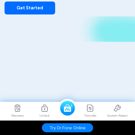
Get Started
Recovery
Unlock
Transfer
System Repair
Try Dr.Fone Online